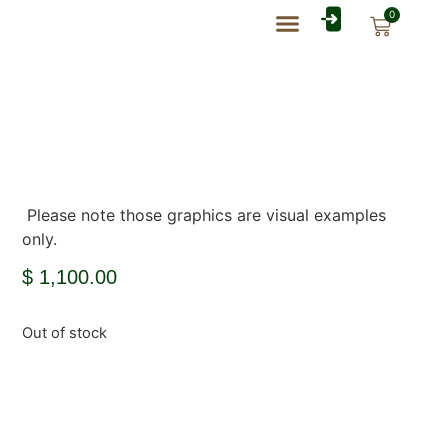
0
Rate Card Catalog
My Account
Please note those graphics are visual examples
only.
$
1,100.00
Out of stock