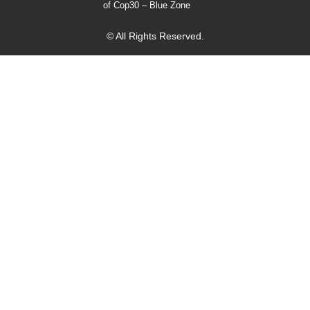
of Cop30 – Blue Zone
© All Rights Reserved.