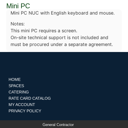
Mini PC
Mini PC NUC with English keyboard and mouse.
Notes:
This mini PC requires a screen.
On-site technical support is not included and
must be procured under a separate agreement.
HOME
SPACES
CATERING
RATE CARD CATALOG
MY ACCOUNT
PRIVACY POLICY
General Contractor