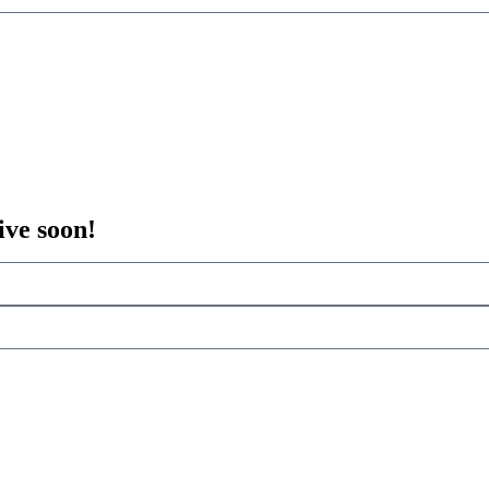
ive soon!