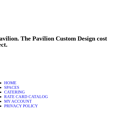
avilion. The Pavilion Custom Design cost
ect.
HOME
SPACES
CATERING
RATE CARD CATALOG
MY ACCOUNT
PRIVACY POLICY