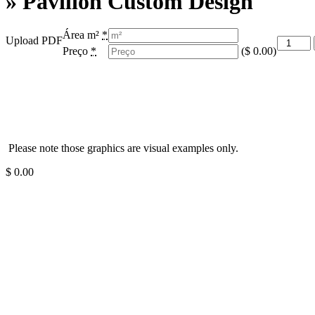
» Pavilion Custom Design
Área m²
*
Upload PDF
Preço
*
(
$
0.00
)
Please note those graphics are visual examples only.
$
0.00