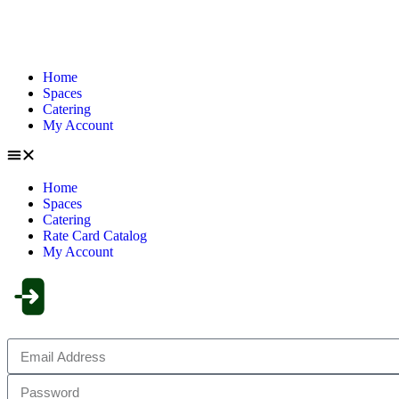
Home
Spaces
Catering
My Account
Home
Spaces
Catering
Rate Card Catalog
My Account