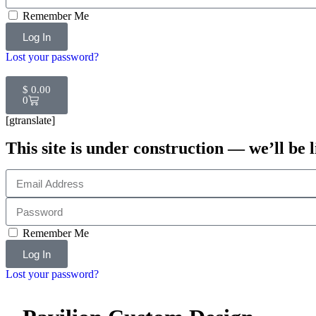
Remember Me
Log In
Lost your password?
$
0.00
0
[gtranslate]
This site is under construction — we’ll be l
Remember Me
Log In
Lost your password?