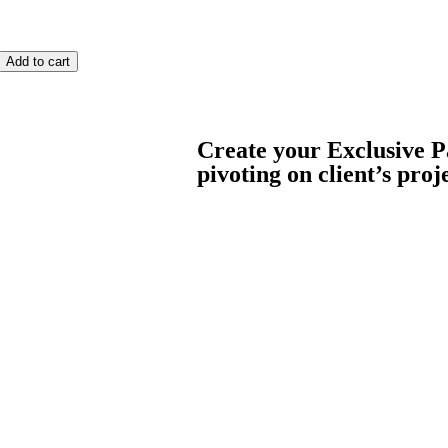
Add to cart
Create your Exclusive P
pivoting on client’s proj