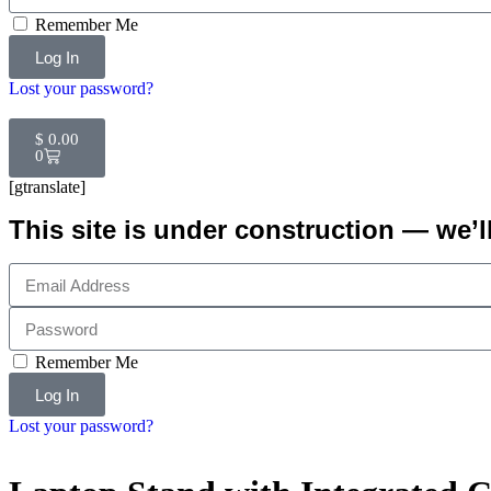
Remember Me
Log In
Lost your password?
$
0.00
0
[gtranslate]
This site is under construction — we’l
Remember Me
Log In
Lost your password?