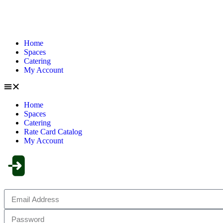
Home
Spaces
Catering
My Account
Home
Spaces
Catering
Rate Card Catalog
My Account