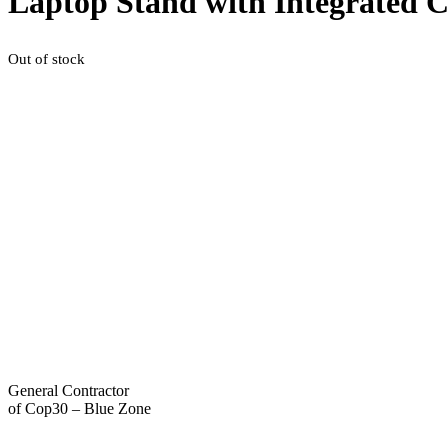
Laptop Stand with Integrated 
Out of stock
General Contractor
of Cop30 – Blue Zone