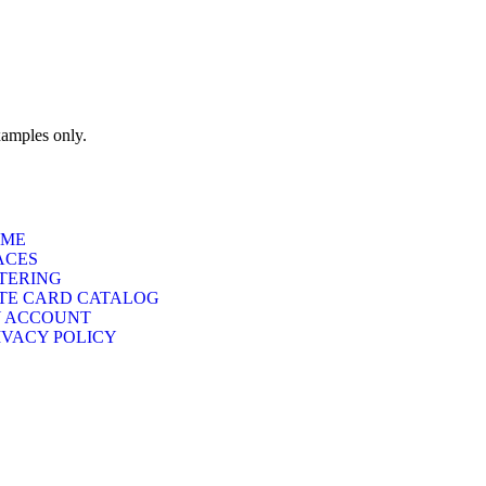
xamples only.
ME
ACES
TERING
TE CARD CATALOG
 ACCOUNT
IVACY POLICY