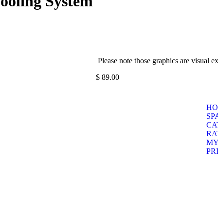
Cooling System
Please note those graphics are visual e
$
89.00
HO
SP
CA
RA
MY
PR