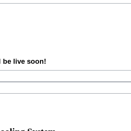
l be live soon!