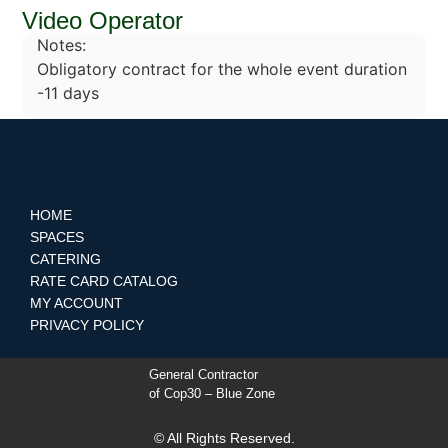
Video Operator
Notes:
Obligatory contract for the whole event duration
-11 days
HOME
SPACES
CATERING
RATE CARD CATALOG
MY ACCOUNT
PRIVACY POLICY
General Contractor
of Cop30 – Blue Zone
© All Rights Reserved.