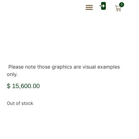
0
Rate Card Catalog
My Account
Please note those graphics are visual examples
only.
$
15,600.00
Out of stock