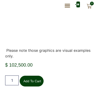
0
Rate Card Catalog
My Account
Please note those graphics are visual examples
only.
$
102,500.00
Add To Cart