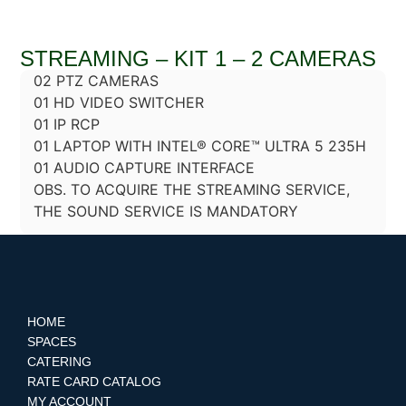
STREAMING – KIT 1 – 2 CAMERAS
02 PTZ CAMERAS
01 HD VIDEO SWITCHER
01 IP RCP
01 LAPTOP WITH INTEL® CORE™ ULTRA 5 235H
01 AUDIO CAPTURE INTERFACE
OBS. TO ACQUIRE THE STREAMING SERVICE,
THE SOUND SERVICE IS MANDATORY
HOME
SPACES
CATERING
RATE CARD CATALOG
MY ACCOUNT