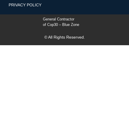
PRIVACY POLICY
General Contractor
of Cop30 – Blue Zone
© All Rights Reserved.