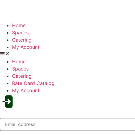
Home
Spaces
Catering
My Account
Home
Spaces
Catering
Rate Card Catalog
My Account