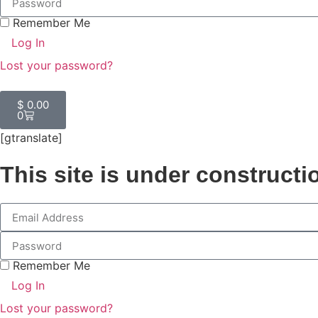
Remember Me
Log In
Lost your password?
$
0.00
0
[gtranslate]
This site is under constructi
Remember Me
Log In
Lost your password?