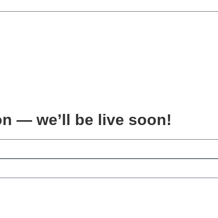
on — we’ll be live soon!