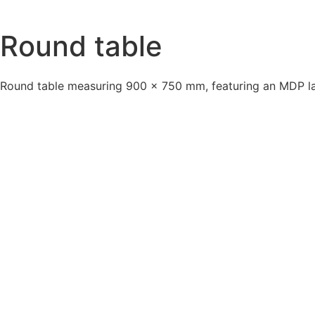
Round table
Round table measuring 900 × 750 mm, featuring an MDP lam