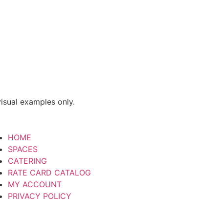
isual examples only.
HOME
SPACES
CATERING
RATE CARD CATALOG
MY ACCOUNT
PRIVACY POLICY