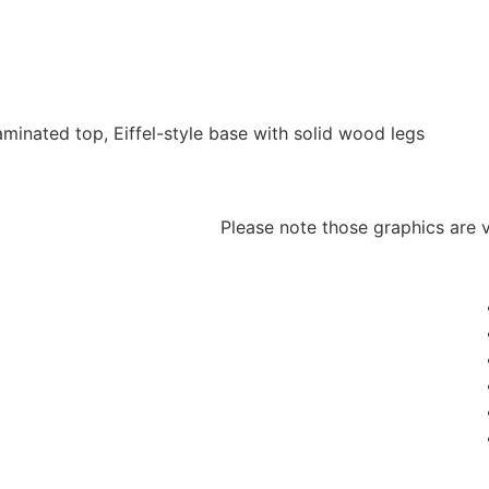
inated top, Eiffel-style base with solid wood legs
Please note those graphics are v