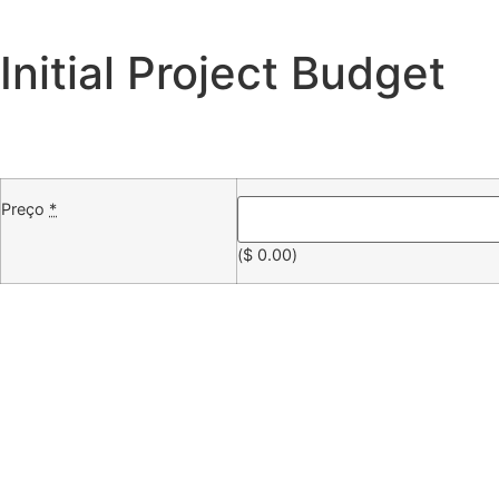
Initial Project Budget
Preço
*
(
$
0.00
)