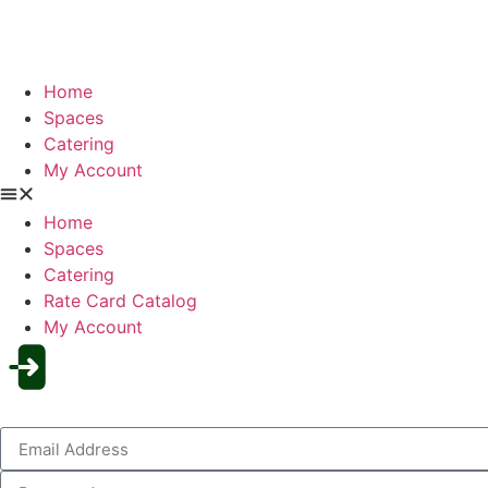
Home
Spaces
Catering
My Account
Home
Spaces
Catering
Rate Card Catalog
My Account