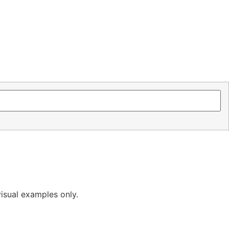
isual examples only.