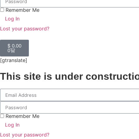
Remember Me
Log In
Lost your password?
$
0.00
0
[gtranslate]
This site is under constructi
Remember Me
Log In
Lost your password?