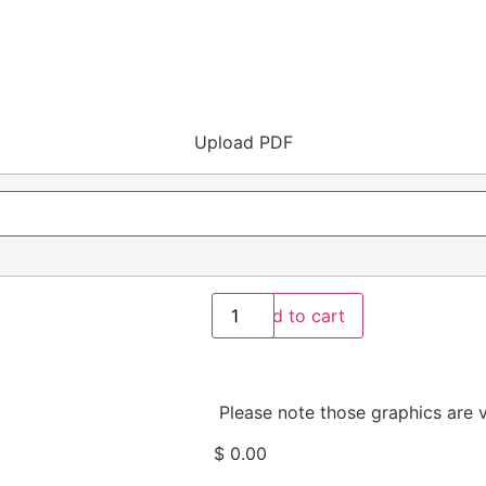
Upload PDF
Add to cart
Please note those graphics are v
$
0.00