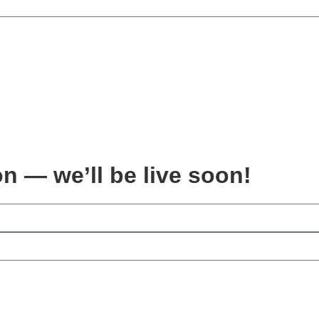
on — we’ll be live soon!