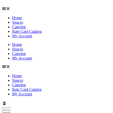
Skip
to
content
Home
Spaces
Catering
Rate Card Catalog
My Account
Home
Spaces
Catering
My Account
Home
Spaces
Catering
Rate Card Catalog
My Account