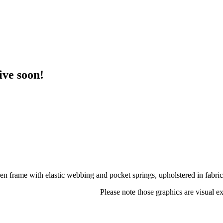
ive soon!
frame with elastic webbing and pocket springs, upholstered in fabric
Please note those graphics are visual e