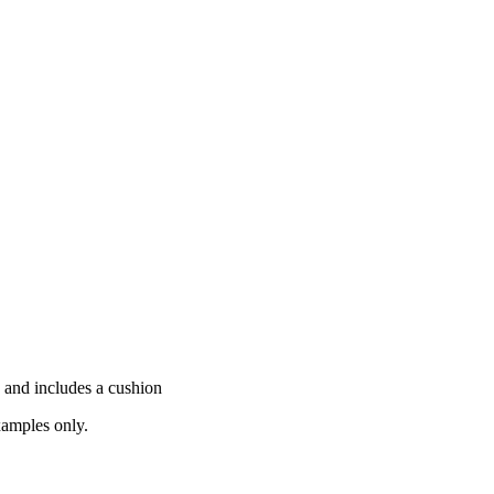
 and includes a cushion
xamples only.