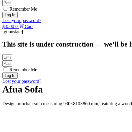
Remember Me
Log In
Lost your password?
$
0.00
0
Cart
[gtranslate]
This site is under construction — we’ll be l
Remember Me
Log In
Lost your password?
Afua Sofa
Design armchair sofa measuring 930×810×860 mm, featuring a wooden 