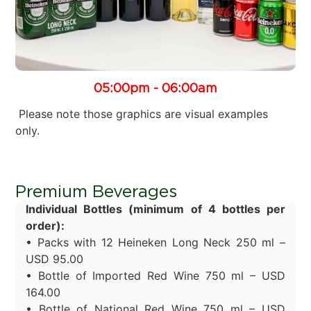
05:00pm - 06:00am
Please note those graphics are visual examples
only.
Premium Beverages
Individual Bottles (minimum of 4 bottles per
order):
• Packs with 12 Heineken Long Neck 250 ml –
USD 95.00
• Bottle of Imported Red Wine 750 ml – USD
164.00
• Bottle of National Red Wine 750 ml – USD