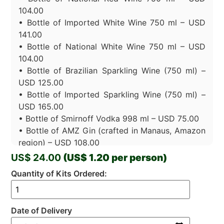
104.00
• Bottle of Imported White Wine 750 ml – USD
141.00
• Bottle of National White Wine 750 ml – USD
104.00
• Bottle of Brazilian Sparkling Wine (750 ml) –
USD 125.00
• Bottle of Imported Sparkling Wine (750 ml) –
USD 165.00
• Bottle of Smirnoff Vodka 998 ml – USD 75.00
• Bottle of AMZ Gin (crafted in Manaus, Amazon
region) – USD 108.00
• Bottle of Premium Cachaça – USD 102.00
US$ 24.00
(US$ 1.20 per person)
• Jose Cuervo Gold Tequila 750 ml – USD
Quantity of Kits Ordered:
108.00
Packs (minimum of 4 packs per order):
• Water – USD 24.00 (Pack 12un)
Date of Delivery
• Sparkling water – USD 24.00 (Pack 12un)