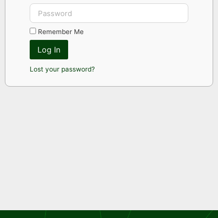
Remember Me
Log In
Lost your password?