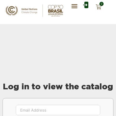
0
Log in to view the catalog