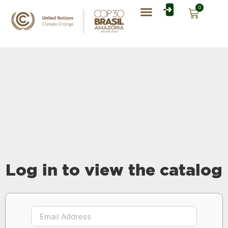
0
Rate Card Catalog
My Account
Log in to view the catalog