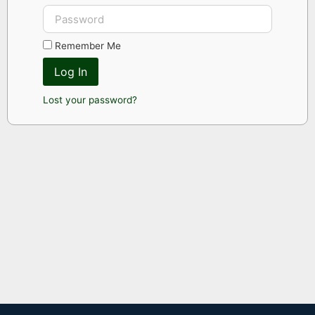
Remember Me
Log In
Lost your password?